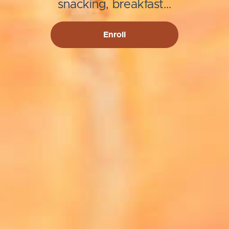
snacking, breakfast...
Enroll