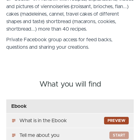
and pictures of viennoiseries (croissant, brioches, flan...)
cakes (madeleines, cannel, travel cakes of different
shapes and taste) shortbread (macarons, cookies,
shortbread...) more than 40 recipes.
Private Facebook group access for feed backs,
questions and sharing your creations.
What you will find
Ebook
What is in the Ebook
PREVIEW
Tell me about you
START