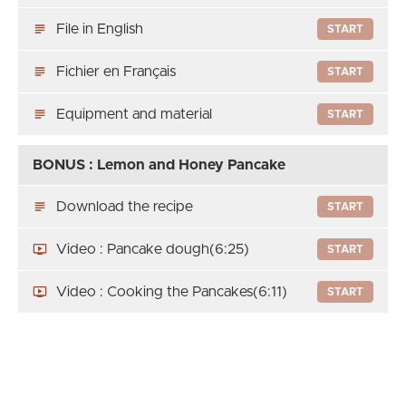
File in English
START
Fichier en Français
START
Equipment and material
START
BONUS : Lemon and Honey Pancake
Download the recipe
START
Video : Pancake dough
(6:25)
START
Video : Cooking the Pancakes
(6:11)
START
Thank you
Thank You
START