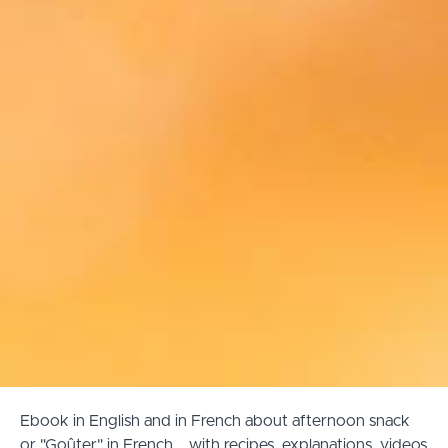
Ebook in English and in French about afternoon snack
or "Goûter" in French... with recipes, explanations, videos