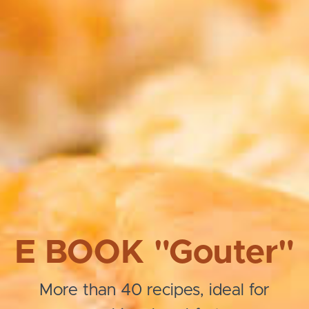
E BOOK "Gouter"
More than 40 recipes, ideal for