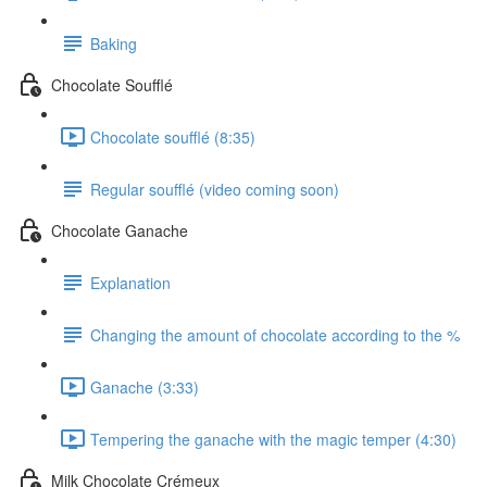
Baking
Chocolate Soufflé
Chocolate soufflé (8:35)
Regular soufflé (video coming soon)
Chocolate Ganache
Explanation
Changing the amount of chocolate according to the %
Ganache (3:33)
Tempering the ganache with the magic temper (4:30)
Milk Chocolate Crémeux