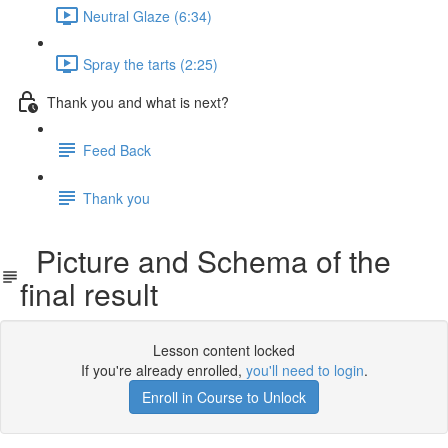
Neutral Glaze (6:34)
Spray the tarts (2:25)
Thank you and what is next?
Feed Back
Thank you
Picture and Schema of the
final result
Lesson content locked
If you're already enrolled,
you'll need to login
.
Enroll in Course to Unlock