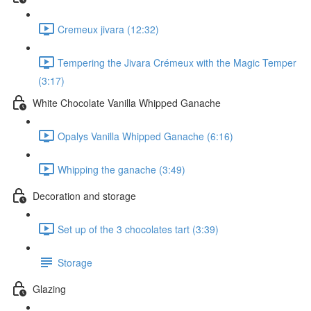
Cremeux jivara (12:32)
Tempering the Jivara Crémeux with the Magic Temper
(3:17)
White Chocolate Vanilla Whipped Ganache
Opalys Vanilla Whipped Ganache (6:16)
Whipping the ganache (3:49)
Decoration and storage
Set up of the 3 chocolates tart (3:39)
Storage
Glazing