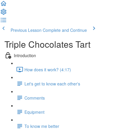
Previous Lesson
Complete and Continue
Triple Chocolates Tart
Introduction
How does it work? (4:17)
Let's get to know each other's
Comments
Equipment
To know me better