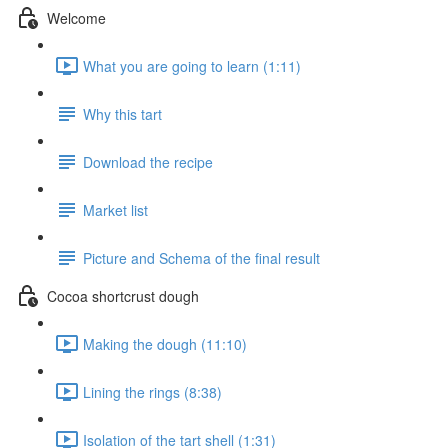
Welcome
What you are going to learn (1:11)
Why this tart
Download the recipe
Market list
Picture and Schema of the final result
Cocoa shortcrust dough
Making the dough (11:10)
Lining the rings (8:38)
Isolation of the tart shell (1:31)