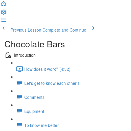
Previous Lesson
Complete and Continue
Chocolate Bars
Introduction
How does it work? (4:32)
Let's get to know each other's
Comments
Equipment
To know me better