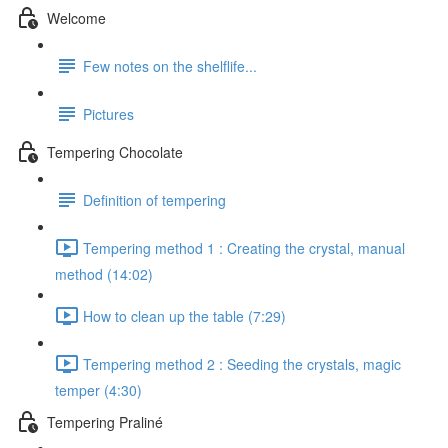
Welcome
Few notes on the shelflife...
Pictures
Tempering Chocolate
Definition of tempering
Tempering method 1 : Creating the crystal, manual
method (14:02)
How to clean up the table (7:29)
Tempering method 2 : Seeding the crystals, magic
temper (4:30)
Tempering Praliné