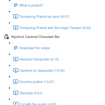
What is praliné?
Tempering Praliné by hand (8:37)
Tempering Praliné with the magic Temper (5:32)
Hazelnut Caramel Chocolate Bar
Download the recipe
Hazelnut Dacquoise (6:10)
Caramel on dacquoise (15:24)
Crunchy praliné (10:27)
Gianduja (6:21)
Cut with the guitar (4:05)