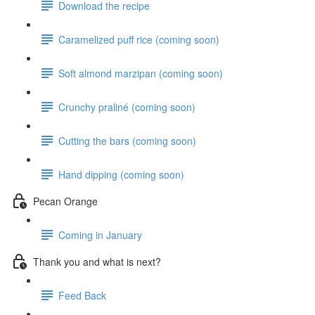
Download the recipe
Caramelized puff rice (coming soon)
Soft almond marzipan (coming soon)
Crunchy praliné (coming soon)
Cutting the bars (coming soon)
Hand dipping (coming soon)
Pecan Orange
Coming in January
Thank you and what is next?
Feed Back