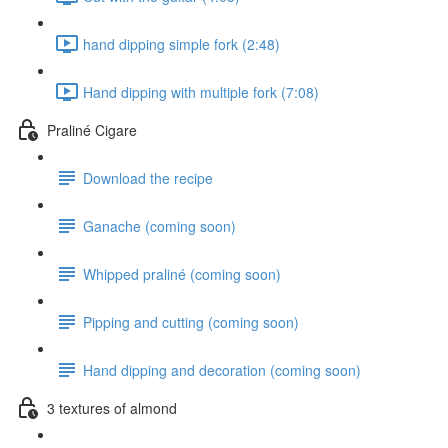
hand dipping simple fork (2:48)
Hand dipping with multiple fork (7:08)
Praliné Cigare
Download the recipe
Ganache (coming soon)
Whipped praliné (coming soon)
Pipping and cutting (coming soon)
Hand dipping and decoration (coming soon)
3 textures of almond