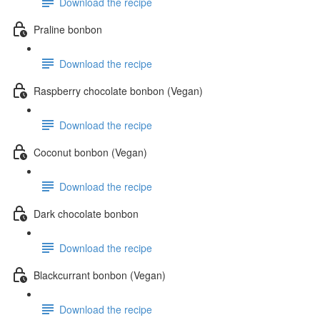
Download the recipe
Praline bonbon
Download the recipe
Raspberry chocolate bonbon (Vegan)
Download the recipe
Coconut bonbon (Vegan)
Download the recipe
Dark chocolate bonbon
Download the recipe
Blackcurrant bonbon (Vegan)
Download the recipe