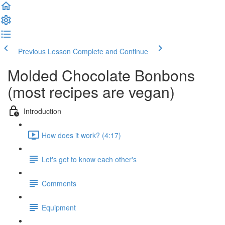
Previous Lesson
Complete and Continue
Molded Chocolate Bonbons
(most recipes are vegan)
Introduction
How does it work? (4:17)
Let's get to know each other's
Comments
Equipment