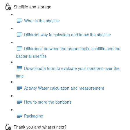
Shelflife and storage
What is the shelflife
Different way to calculate and know the shelflife
Difference between the organoleptic shelflife and the
bacterial shelflife
Download a form to evaluate your bonbons over the
time
Activity Water calculation and measurement
How to store the bonbons
Packaging
Thank you and what is next?