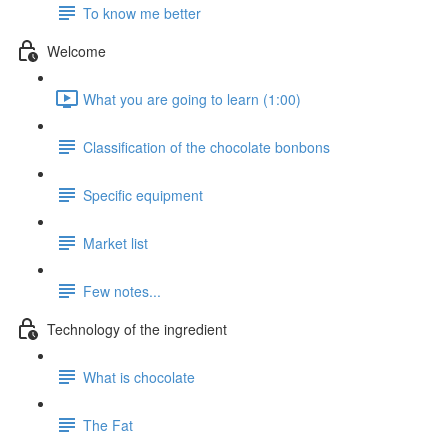
To know me better
Welcome
What you are going to learn (1:00)
Classification of the chocolate bonbons
Specific equipment
Market list
Few notes...
Technology of the ingredient
What is chocolate
The Fat