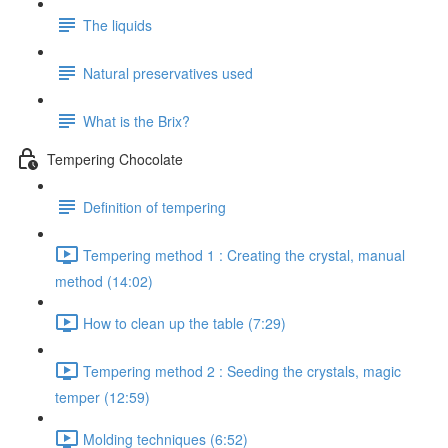
The liquids
Natural preservatives used
What is the Brix?
Tempering Chocolate
Definition of tempering
Tempering method 1 : Creating the crystal, manual
method (14:02)
How to clean up the table (7:29)
Tempering method 2 : Seeding the crystals, magic
temper (12:59)
Molding techniques (6:52)