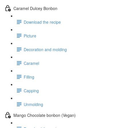
Caramel Dulcey Bonbon
Download the recipe
Picture
Decoration and molding
Caramel
Filling
Capping
Unmolding
Mango Chocolate bonbon (Vegan)