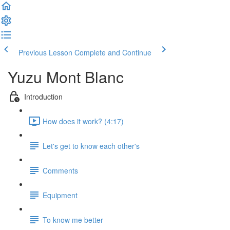
Previous Lesson
Complete and Continue
Yuzu Mont Blanc
Introduction
How does it work? (4:17)
Let's get to know each other's
Comments
Equipment
To know me better