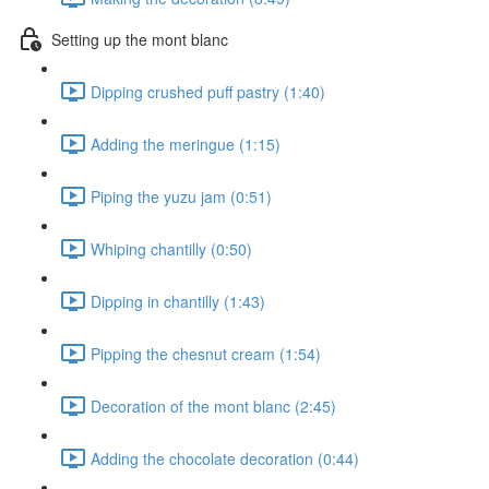
Setting up the mont blanc
Dipping crushed puff pastry (1:40)
Adding the meringue (1:15)
Piping the yuzu jam (0:51)
Whiping chantilly (0:50)
Dipping in chantilly (1:43)
Pipping the chesnut cream (1:54)
Decoration of the mont blanc (2:45)
Adding the chocolate decoration (0:44)