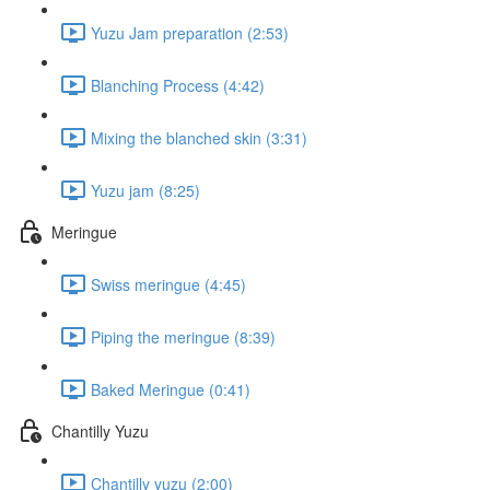
Yuzu Jam preparation (2:53)
Blanching Process (4:42)
Mixing the blanched skin (3:31)
Yuzu jam (8:25)
Meringue
Swiss meringue (4:45)
Piping the meringue (8:39)
Baked Meringue (0:41)
Chantilly Yuzu
Chantilly yuzu (2:00)