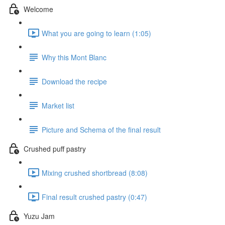
Welcome
What you are going to learn (1:05)
Why this Mont Blanc
Download the recipe
Market list
Picture and Schema of the final result
Crushed puff pastry
Mixing crushed shortbread (8:08)
Final result crushed pastry (0:47)
Yuzu Jam