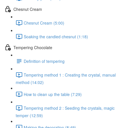
Chesnut Cream
Chesnut Cream (5:00)
Soaking the candied chesnut (1:18)
Tempering Chocolate
Definition of tempering
Tempering method 1 : Creating the crystal, manual
method (14:02)
How to clean up the table (7:29)
Tempering method 2 : Seeding the crystals, magic
temper (12:59)
Making the decoration (8:49)