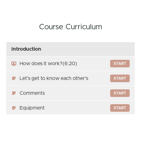
Course Curriculum
Introduction
How does it work?
(6:20)
START
Let's get to know each other's
START
Comments
START
Equipment
START
To know me better
PREVIEW
Welcome