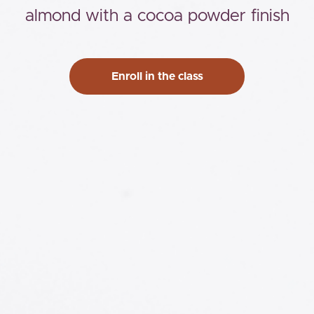
almond with a cocoa powder finish
Enroll in the class