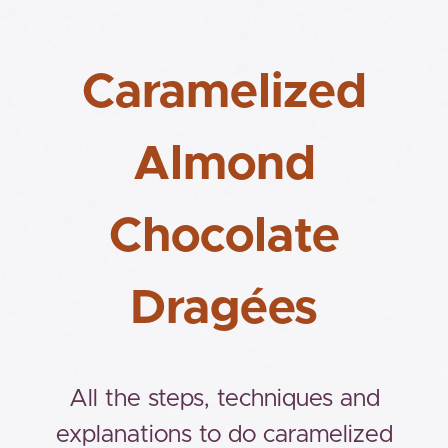
Caramelized
Almond
Chocolate
Dragées
All the steps, techniques and
explanations to do caramelized