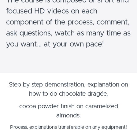
The course is composed of short and
focused HD videos on each
component of the process, comment,
ask questions, watch as many time as
you want... at your own pace!
Step by step demonstration, explanation on
how to do chocolate dragée,
cocoa powder finish on caramelized
almonds.
Process, explanations transferable on any equipment!