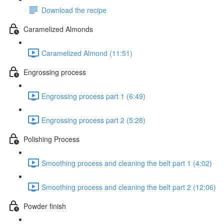
Download the recipe
Caramelized Almonds
Caramelized Almond (11:51)
Engrossing process
Engrossing process part 1 (6:49)
Engrossing process part 2 (5:28)
Polishing Process
Smoothing process and cleaning the belt part 1 (4:02)
Smoothing process and cleaning the belt part 2 (12:06)
Powder finish