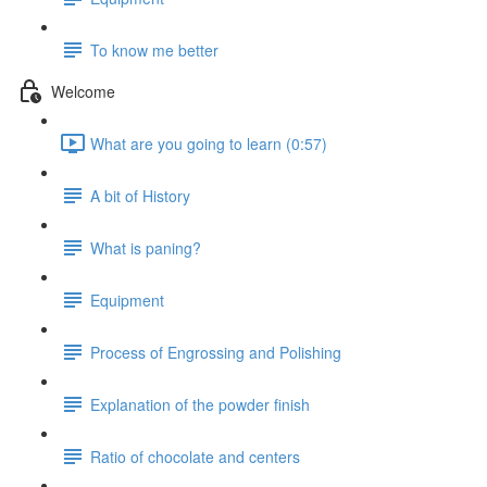
To know me better
Welcome
What are you going to learn (0:57)
A bit of History
What is paning?
Equipment
Process of Engrossing and Polishing
Explanation of the powder finish
Ratio of chocolate and centers