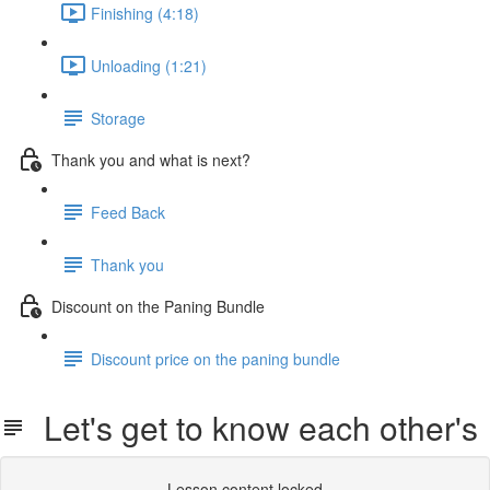
Finishing (4:18)
Unloading (1:21)
Storage
Thank you and what is next?
Feed Back
Thank you
Discount on the Paning Bundle
Discount price on the paning bundle
Let's get to know each other's
Lesson content locked