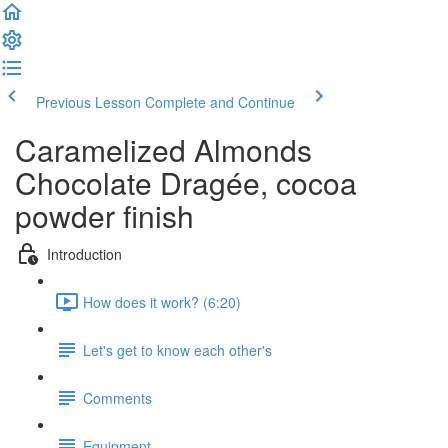
Previous Lesson
Complete and Continue
Caramelized Almonds
Chocolate Dragée, cocoa
powder finish
Introduction
How does it work? (6:20)
Let's get to know each other's
Comments
Equipment