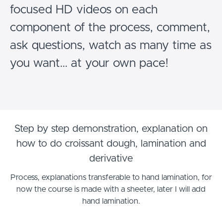
focused HD videos on each
component of the process, comment,
ask questions, watch as many time as
you want... at your own pace!
Step by step demonstration, explanation on
how to do croissant dough, lamination and
derivative
Process, explanations transferable to hand lamination, for
now the course is made with a sheeter, later I will add
hand lamination.