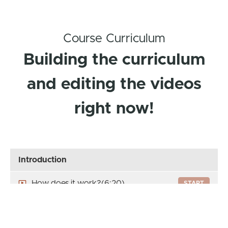
Course Curriculum
Building the curriculum
and editing the videos
right now!
Introduction
How does it work?
(6:20)
START
Let's get to know each other's
START