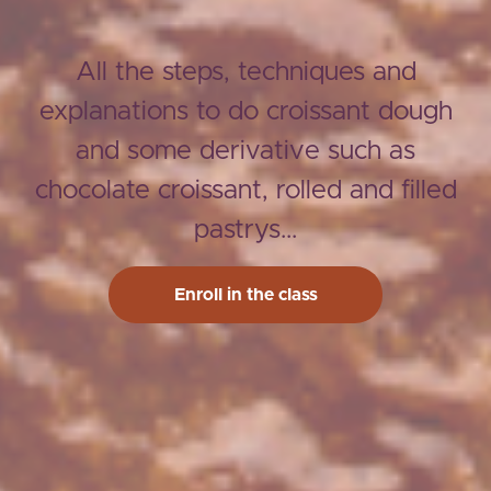
All the steps, techniques and
explanations to do croissant dough
and some derivative such as
chocolate croissant, rolled and filled
pastrys...
Enroll in the class