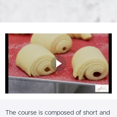
The course is composed of short and