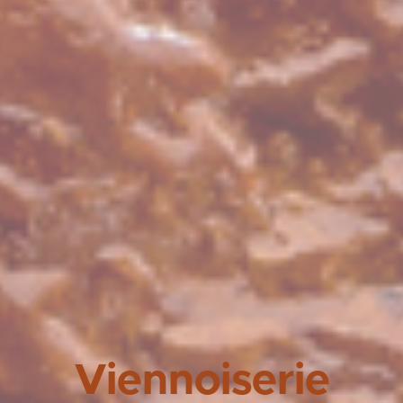
Viennoiserie