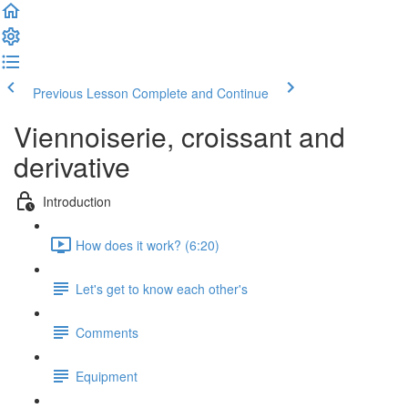
Previous Lesson
Complete and Continue
Viennoiserie, croissant and
derivative
Introduction
How does it work? (6:20)
Let's get to know each other's
Comments
Equipment