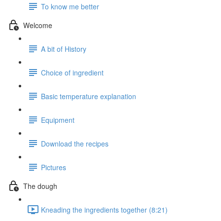
To know me better
Welcome
A bit of History
Choice of ingredient
Basic temperature explanation
Equipment
Download the recipes
Pictures
The dough
Kneading the ingredients together (8:21)