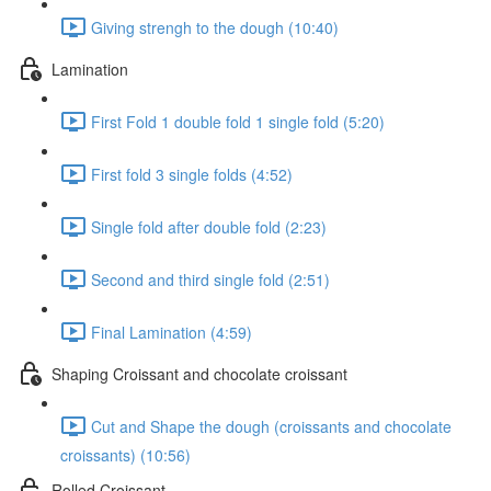
Giving strengh to the dough (10:40)
Lamination
First Fold 1 double fold 1 single fold (5:20)
First fold 3 single folds (4:52)
Single fold after double fold (2:23)
Second and third single fold (2:51)
Final Lamination (4:59)
Shaping Croissant and chocolate croissant
Cut and Shape the dough (croissants and chocolate
croissants) (10:56)
Rolled Croissant