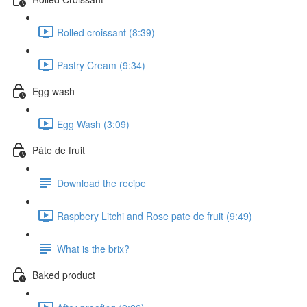
Rolled croissant (8:39)
Pastry Cream (9:34)
Egg wash
Egg Wash (3:09)
Pâte de fruit
Download the recipe
Raspbery Litchi and Rose pate de fruit (9:49)
What is the brix?
Baked product