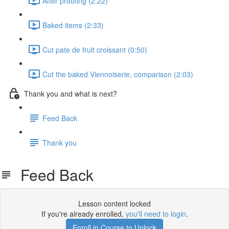
After proofing (2:22)
Baked items (2:33)
Cut pate de fruit croissant (0:50)
Cut the baked Viennoiserie, comparison (2:03)
Thank you and what is next?
Feed Back
Thank you
Feed Back
Lesson content locked
If you're already enrolled,
you'll need to login
.
Enroll in Course to Unlock