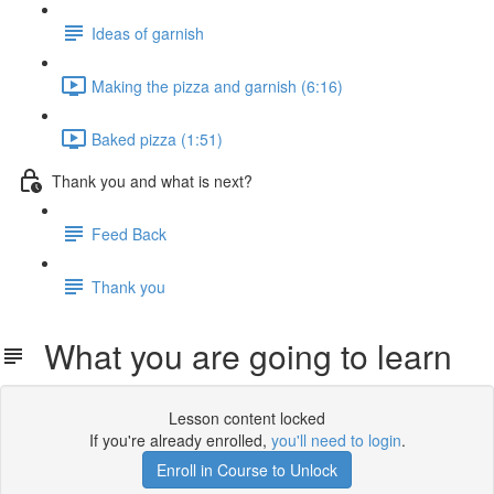
Ideas of garnish
Making the pizza and garnish (6:16)
Baked pizza (1:51)
Thank you and what is next?
Feed Back
Thank you
What you are going to learn
Lesson content locked
If you're already enrolled,
you'll need to login
.
Enroll in Course to Unlock