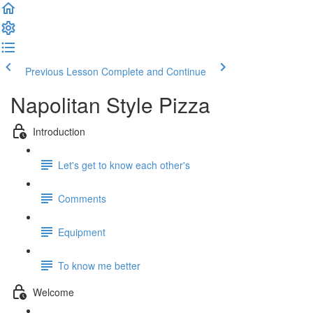
Previous Lesson
Complete and Continue
Napolitan Style Pizza
Introduction
Let's get to know each other's
Comments
Equipment
To know me better
Welcome