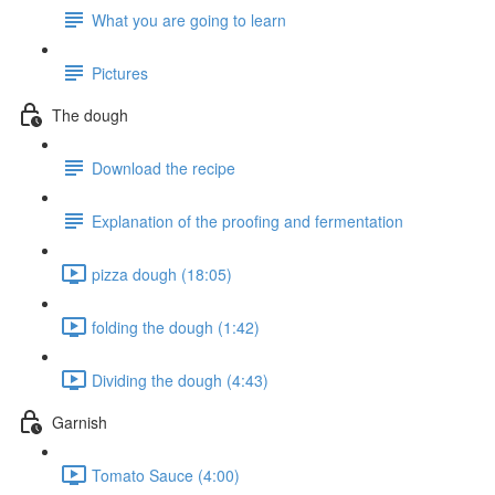
What you are going to learn
Pictures
The dough
Download the recipe
Explanation of the proofing and fermentation
pizza dough (18:05)
folding the dough (1:42)
Dividing the dough (4:43)
Garnish
Tomato Sauce (4:00)