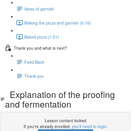
Ideas of garnish
Making the pizza and garnish (6:16)
Baked pizza (1:51)
Thank you and what is next?
Feed Back
Thank you
Explanation of the proofing
and fermentation
Lesson content locked
If you're already enrolled,
you'll need to login
.