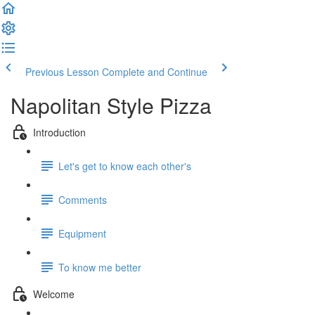
Previous Lesson
Complete and Continue
Napolitan Style Pizza
Introduction
Let's get to know each other's
Comments
Equipment
To know me better
Welcome