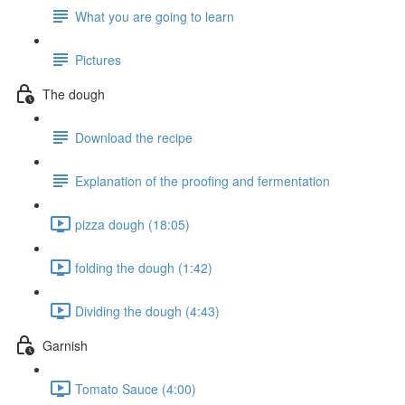
What you are going to learn
Pictures
The dough
Download the recipe
Explanation of the proofing and fermentation
pizza dough (18:05)
folding the dough (1:42)
Dividing the dough (4:43)
Garnish
Tomato Sauce (4:00)