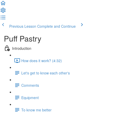
Previous Lesson
Complete and Continue
Puff Pastry
Introduction
How does it work? (4:32)
Let's get to know each other's
Comments
Equipment
To know me better