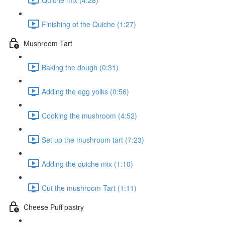
Finishing of the Quiche (1:27)
Mushroom Tart
Baking the dough (0:31)
Adding the egg yolks (0:56)
Cooking the mushroom (4:52)
Set up the mushroom tart (7:23)
Adding the quiche mix (1:10)
Cut the mushroom Tart (1:11)
Cheese Puff pastry