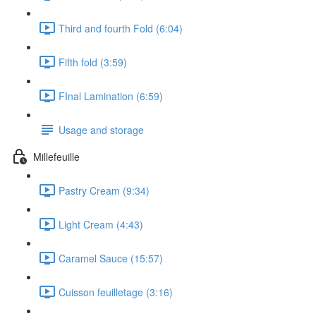
Third and fourth Fold (6:04)
Fifth fold (3:59)
FInal Lamination (6:59)
Usage and storage
Millefeuille
Pastry Cream (9:34)
Light Cream (4:43)
Caramel Sauce (15:57)
Cuisson feuilletage (3:16)