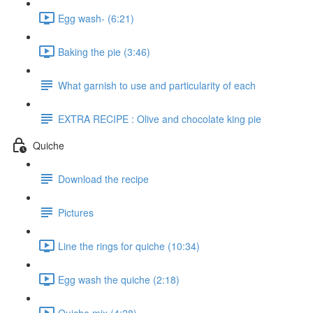
Egg wash- (6:21)
Baking the pie (3:46)
What garnish to use and particularity of each
EXTRA RECIPE : Olive and chocolate king pie
Quiche
Download the recipe
Pictures
Line the rings for quiche (10:34)
Egg wash the quiche (2:18)
Quiche mix (4:28)