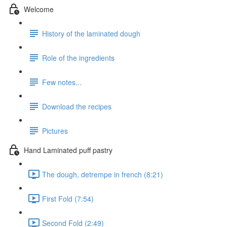
Welcome
History of the laminated dough
Role of the ingredients
Few notes...
Download the recipes
Pictures
Hand Laminated puff pastry
The dough, detrempe in french (8:21)
First Fold (7:54)
Second Fold (2:49)