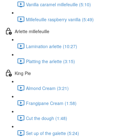
Vanilla caramel millefeuille (5:10)
Millefeuille raspberry vanilla (5:49)
Arlette millefeuille
Lamination arlette (10:27)
Platting the arlette (3:15)
King Pie
Almond Cream (3:21)
Frangipane Cream (1:58)
Cut the dough (1:48)
Set up of the galette (5:24)