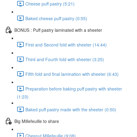
Cheese puff pastry (5:21)
Baked cheese puff pastry (0:55)
BONUS : Puff pastry laminated with a sheeter
First and Second fold with sheeter (14:44)
Third and Fourth fold with sheeter (3:25)
Fifth fold and final lamination with sheeter (6:43)
Preparation before baking puff pastry with sheeter
(1:23)
Baked puff pastry made with the sheeter (0:50)
Big Millefeuille to share
Chesnut Millefeuille (9:08)