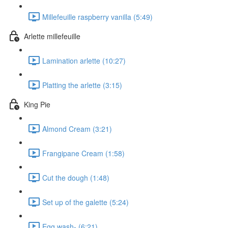
Millefeuille raspberry vanilla (5:49)
Arlette millefeuille
Lamination arlette (10:27)
Platting the arlette (3:15)
King Pie
Almond Cream (3:21)
Frangipane Cream (1:58)
Cut the dough (1:48)
Set up of the galette (5:24)
Egg wash- (6:21)