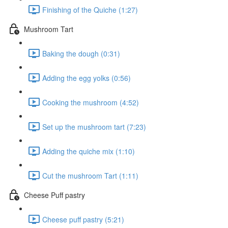
Finishing of the Quiche (1:27)
Mushroom Tart
Baking the dough (0:31)
Adding the egg yolks (0:56)
Cooking the mushroom (4:52)
Set up the mushroom tart (7:23)
Adding the quiche mix (1:10)
Cut the mushroom Tart (1:11)
Cheese Puff pastry
Cheese puff pastry (5:21)