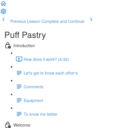
Previous Lesson
Complete and Continue
Puff Pastry
Introduction
How does it work? (4:32)
Let's get to know each other's
Comments
Equipment
To know me better
Welcome