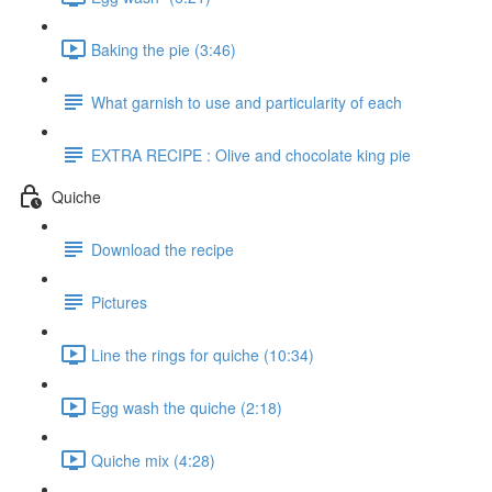
Baking the pie (3:46)
What garnish to use and particularity of each
EXTRA RECIPE : Olive and chocolate king pie
Quiche
Download the recipe
Pictures
Line the rings for quiche (10:34)
Egg wash the quiche (2:18)
Quiche mix (4:28)