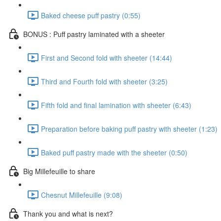
Baked cheese puff pastry (0:55)
BONUS : Puff pastry laminated with a sheeter
First and Second fold with sheeter (14:44)
Third and Fourth fold with sheeter (3:25)
Fifth fold and final lamination with sheeter (6:43)
Preparation before baking puff pastry with sheeter (1:23)
Baked puff pastry made with the sheeter (0:50)
Big Millefeuille to share
Chesnut Millefeuille (9:08)
Thank you and what is next?