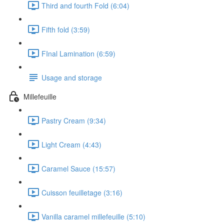
Third and fourth Fold (6:04)
Fifth fold (3:59)
FInal Lamination (6:59)
Usage and storage
Millefeuille
Pastry Cream (9:34)
Light Cream (4:43)
Caramel Sauce (15:57)
Cuisson feuilletage (3:16)
Vanilla caramel millefeuille (5:10)