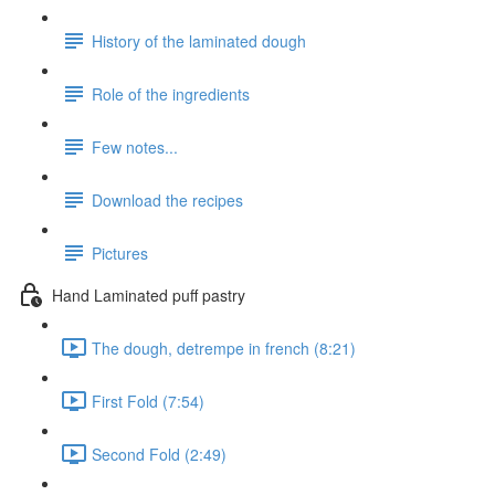
History of the laminated dough
Role of the ingredients
Few notes...
Download the recipes
Pictures
Hand Laminated puff pastry
The dough, detrempe in french (8:21)
First Fold (7:54)
Second Fold (2:49)