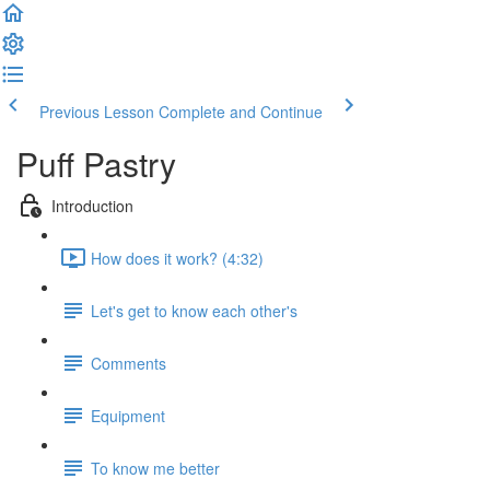
Previous Lesson
Complete and Continue
Puff Pastry
Introduction
How does it work? (4:32)
Let's get to know each other's
Comments
Equipment
To know me better