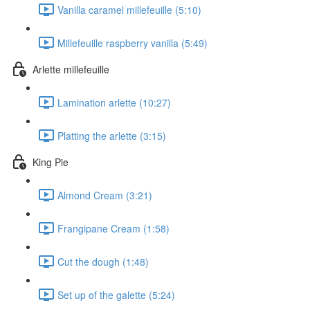
Vanilla caramel millefeuille (5:10)
Millefeuille raspberry vanilla (5:49)
Arlette millefeuille
Lamination arlette (10:27)
Platting the arlette (3:15)
King Pie
Almond Cream (3:21)
Frangipane Cream (1:58)
Cut the dough (1:48)
Set up of the galette (5:24)