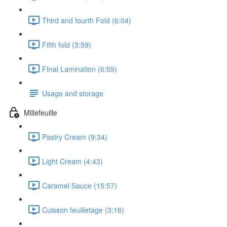
Third and fourth Fold (6:04)
Fifth fold (3:59)
FInal Lamination (6:59)
Usage and storage
Millefeuille
Pastry Cream (9:34)
Light Cream (4:43)
Caramel Sauce (15:57)
Cuisson feuilletage (3:16)