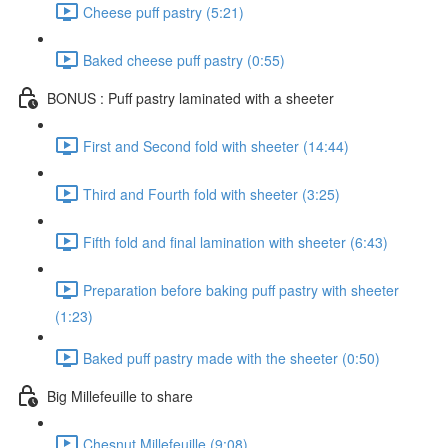
Cheese puff pastry (5:21)
Baked cheese puff pastry (0:55)
BONUS : Puff pastry laminated with a sheeter
First and Second fold with sheeter (14:44)
Third and Fourth fold with sheeter (3:25)
Fifth fold and final lamination with sheeter (6:43)
Preparation before baking puff pastry with sheeter
(1:23)
Baked puff pastry made with the sheeter (0:50)
Big Millefeuille to share
Chesnut Millefeuille (9:08)