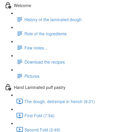
Welcome
History of the laminated dough
Role of the ingredients
Few notes...
Download the recipes
Pictures
Hand Laminated puff pastry
The dough, detrempe in french (8:21)
First Fold (7:54)
Second Fold (2:49)