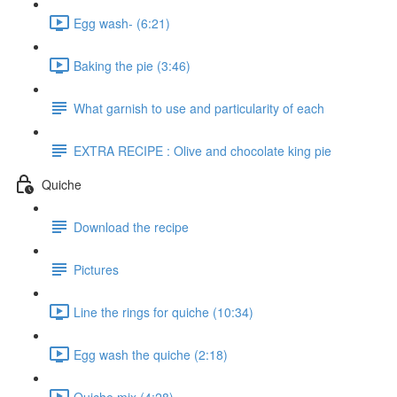
Egg wash- (6:21)
Baking the pie (3:46)
What garnish to use and particularity of each
EXTRA RECIPE : Olive and chocolate king pie
Quiche
Download the recipe
Pictures
Line the rings for quiche (10:34)
Egg wash the quiche (2:18)
Quiche mix (4:28)