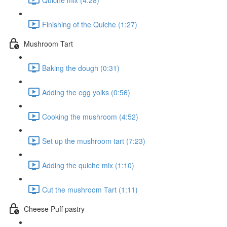
Finishing of the Quiche (1:27)
Mushroom Tart
Baking the dough (0:31)
Adding the egg yolks (0:56)
Cooking the mushroom (4:52)
Set up the mushroom tart (7:23)
Adding the quiche mix (1:10)
Cut the mushroom Tart (1:11)
Cheese Puff pastry