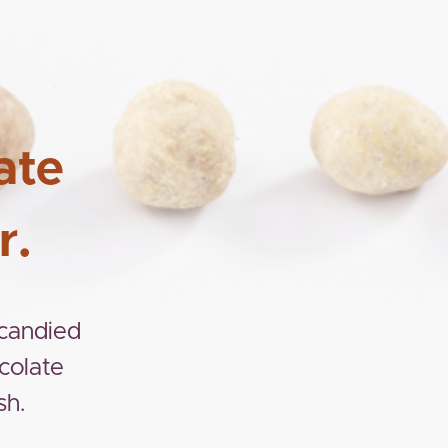
ate
r.
 candied
colate
sh.