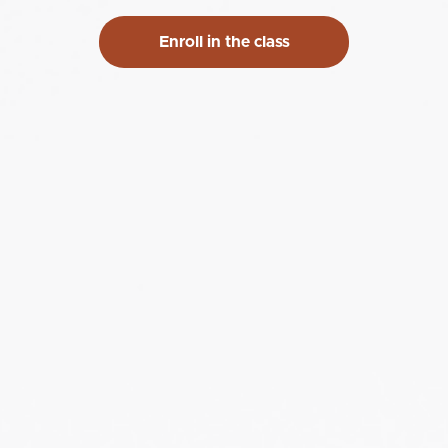
Enroll in the class