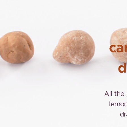
ca
d
All the
lemon
dr