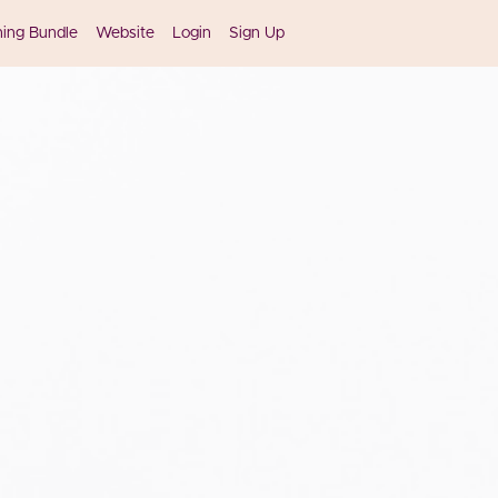
ning Bundle
Website
Login
Sign Up