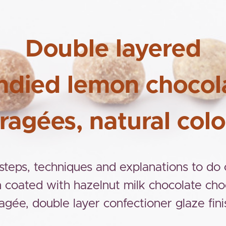
Double layered
ndied lemon chocol
ragées, natural colo
 steps, techniques and explanations to do
 coated with hazelnut milk chocolate cho
agée, double layer confectioner glaze fini