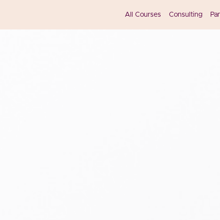
All Courses
Consulting
Pa