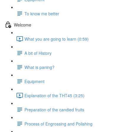
To know me better
Welcome
What you are going to learn (0:59)
A bit of History
What is paning?
Equipment
Explanation of the THT45 (3:25)
Preparation of the candied fruits
Process of Engrossing and Polishing