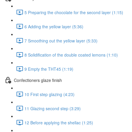
5 Preparing the chocolate for the second layer (1:15)
6 Adding the yellow layer (5:36)
7 Smoothing out the yellow layer (5:33)
8 Solidification of the double coated lemons (1:10)
9 Empty the THT45 (1:19)
Confectioners glaze finish
10 First step glazing (4:23)
11 Glazing second step (3:29)
12 Before applying the shellac (1:25)