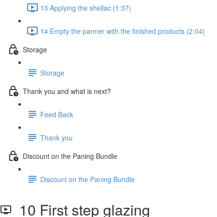
13 Applying the shellac (1:37)
14 Empty the panner with the finished products (2:04)
Storage
Storage
Thank you and what is next?
Feed Back
Thank you
Discount on the Paning Bundle
Discount on the Paning Bundle
10 First step glazing