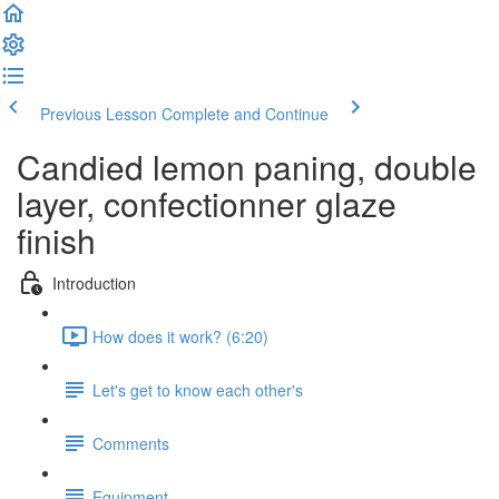
Previous Lesson
Complete and Continue
Candied lemon paning, double
layer, confectionner glaze
finish
Introduction
How does it work? (6:20)
Let's get to know each other's
Comments
Equipment