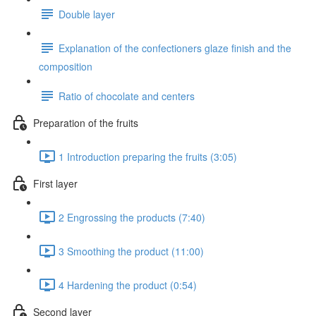
Double layer
Explanation of the confectioners glaze finish and the
composition
Ratio of chocolate and centers
Preparation of the fruits
1 Introduction preparing the fruits (3:05)
First layer
2 Engrossing the products (7:40)
3 Smoothing the product (11:00)
4 Hardening the product (0:54)
Second layer