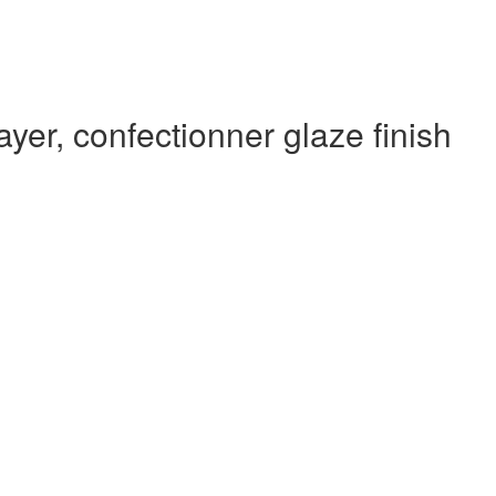
yer, confectionner glaze finish