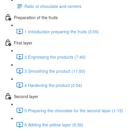
Ratio of chocolate and centers
Preparation of the fruits
1 Introduction preparing the fruits (3:05)
First layer
2 Engrossing the products (7:40)
3 Smoothing the product (11:00)
4 Hardening the product (0:54)
Second layer
5 Preparing the chocolate for the second layer (1:15)
6 Adding the yellow layer (5:36)