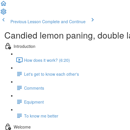
Previous Lesson
Complete and Continue
Candied lemon paning, double la
Introduction
How does it work? (6:20)
Let's get to know each other's
Comments
Equipment
To know me better
Welcome