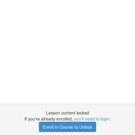
Lesson content locked
If you're already enrolled,
you'll need to login
.
Enroll in Course to Unlock