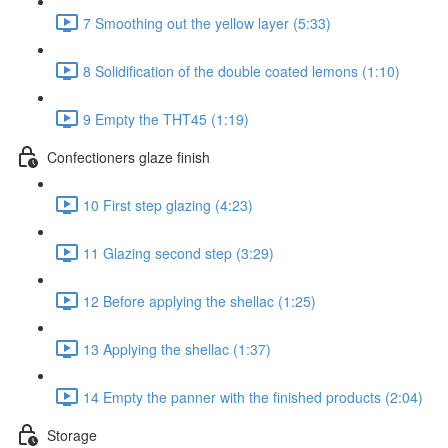
7 Smoothing out the yellow layer (5:33)
8 Solidification of the double coated lemons (1:10)
9 Empty the THT45 (1:19)
Confectioners glaze finish
10 First step glazing (4:23)
11 Glazing second step (3:29)
12 Before applying the shellac (1:25)
13 Applying the shellac (1:37)
14 Empty the panner with the finished products (2:04)
Storage