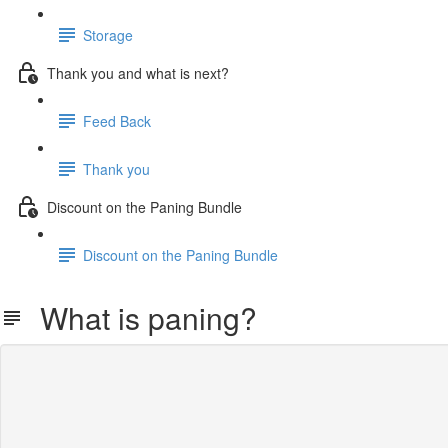
Storage
Thank you and what is next?
Feed Back
Thank you
Discount on the Paning Bundle
Discount on the Paning Bundle
What is paning?