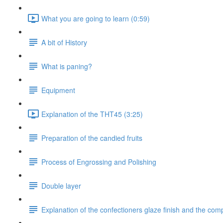
What you are going to learn (0:59)
A bit of History
What is paning?
Equipment
Explanation of the THT45 (3:25)
Preparation of the candied fruits
Process of Engrossing and Polishing
Double layer
Explanation of the confectioners glaze finish and the com