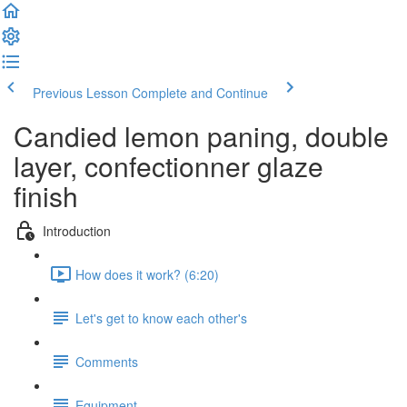
Previous Lesson
Complete and Continue
Candied lemon paning, double
layer, confectionner glaze
finish
Introduction
How does it work? (6:20)
Let's get to know each other's
Comments
Equipment