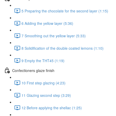
5 Preparing the chocolate for the second layer (1:15)
6 Adding the yellow layer (5:36)
7 Smoothing out the yellow layer (5:33)
8 Solidification of the double coated lemons (1:10)
9 Empty the THT45 (1:19)
Confectioners glaze finish
10 First step glazing (4:23)
11 Glazing second step (3:29)
12 Before applying the shellac (1:25)