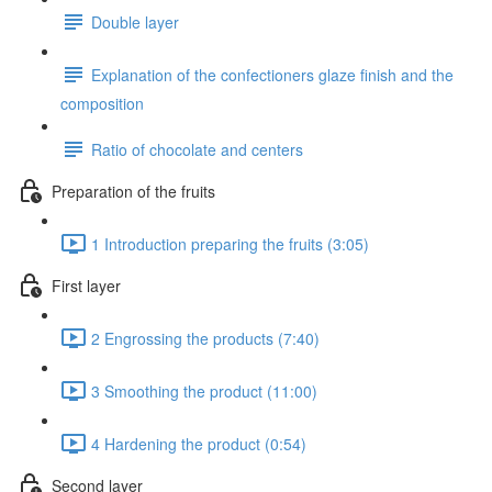
Double layer
Explanation of the confectioners glaze finish and the
composition
Ratio of chocolate and centers
Preparation of the fruits
1 Introduction preparing the fruits (3:05)
First layer
2 Engrossing the products (7:40)
3 Smoothing the product (11:00)
4 Hardening the product (0:54)
Second layer