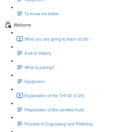
To know me better
Welcome
What you are going to learn (0:59)
A bit of History
What is paning?
Equipment
Explanation of the THT45 (3:25)
Preparation of the candied fruits
Process of Engrossing and Polishing