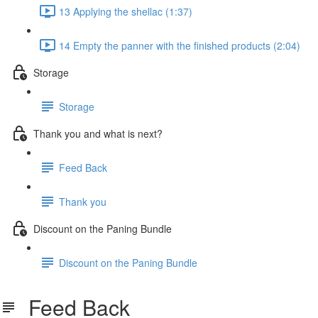
13 Applying the shellac (1:37)
14 Empty the panner with the finished products (2:04)
Storage
Storage
Thank you and what is next?
Feed Back
Thank you
Discount on the Paning Bundle
Discount on the Paning Bundle
Feed Back