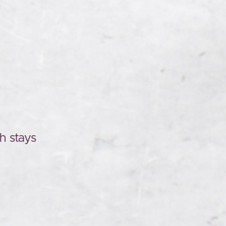
h stays