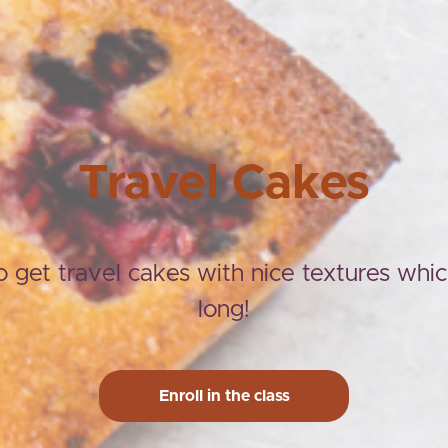
Travel Cakes
 get travel cakes with nice textures whic
long!
Enroll in the class