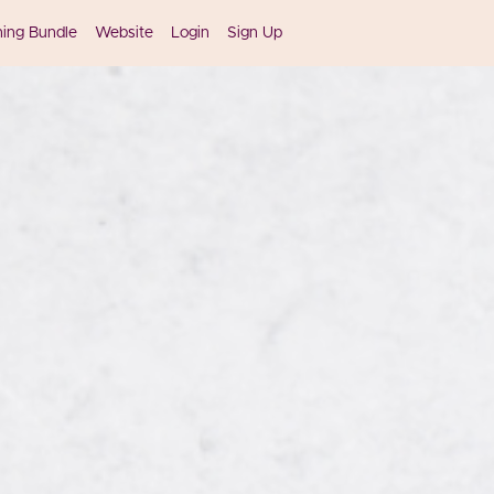
ning Bundle
Website
Login
Sign Up