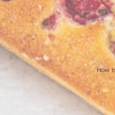
How to