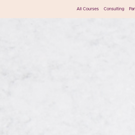
All Courses
Consulting
Pa