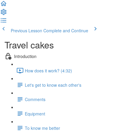
Previous Lesson
Complete and Continue
Travel cakes
Introduction
How does it work? (4:32)
Let's get to know each other's
Comments
Equipment
To know me better