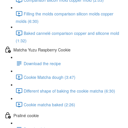
Filling the molds comparison silicon molds copper
molds (6:30)
Baked cannelé comparison copper and silicone mold
(1:32)
Matcha Yuzu Raspberry Cookie
Download the recipe
Cookie Matcha dough (3:47)
Different shape of baking the cookie matcha (6:30)
Cookie matcha baked (2:26)
Praliné cookie