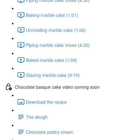
Baking marble cake (1:01)
Unmolding marble cake (1:06)
Piping marble cake mixes (4:32)
Baked marble cake (1:09)
Glazing marble cake (9:19)
Chocolate basque cake video coming soon
Download the recipe
The dough
Chocolate pastry cream