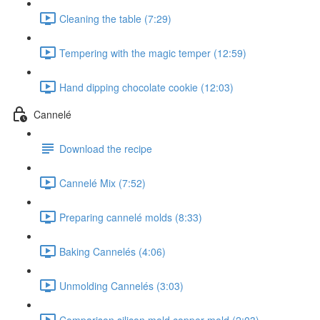
Cleaning the table (7:29)
Tempering with the magic temper (12:59)
Hand dipping chocolate cookie (12:03)
Cannelé
Download the recipe
Cannelé Mix (7:52)
Preparing cannelé molds (8:33)
Baking Cannelés (4:06)
Unmolding Cannelés (3:03)
Comparison silicon mold copper mold (2:03)