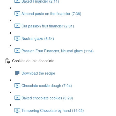
Baked Financier (2:11)
Almond paste on the financier (7:38)
Cut passion fruit financier (2:01)
Neutral glaze (6:34)
Passion Fruit Financier, Neutral glaze (1:54)
Cookies double chocolate
Download the recipe
Chocolate cookie dough (7:04)
Baked chocolate cookies (3:29)
Tempering Chocolate by hand (14:02)