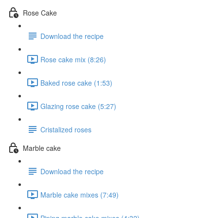
Rose Cake
Download the recipe
Rose cake mix (8:26)
Baked rose cake (1:53)
Glazing rose cake (5:27)
Cristalized roses
Marble cake
Download the recipe
Marble cake mixes (7:49)
Piping marble cake mixes (4:32)