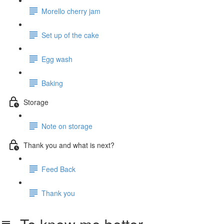
Morello cherry jam
Set up of the cake
Egg wash
Baking
Storage
Note on storage
Thank you and what is next?
Feed Back
Thank you