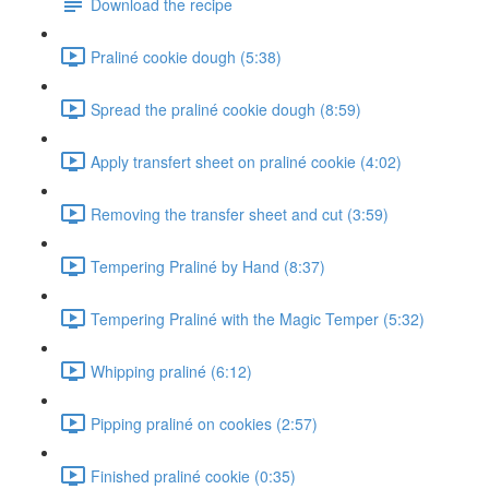
Download the recipe
Praliné cookie dough (5:38)
Spread the praliné cookie dough (8:59)
Apply transfert sheet on praliné cookie (4:02)
Removing the transfer sheet and cut (3:59)
Tempering Praliné by Hand (8:37)
Tempering Praliné with the Magic Temper (5:32)
Whipping praliné (6:12)
Pipping praliné on cookies (2:57)
Finished praliné cookie (0:35)