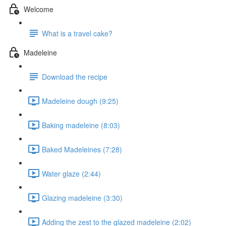
Welcome
What is a travel cake?
Madeleine
Download the recipe
Madeleine dough (9:25)
Baking madeleine (8:03)
Baked Madeleines (7:28)
Water glaze (2:44)
Glazing madeleine (3:30)
Adding the zest to the glazed madeleine (2:02)