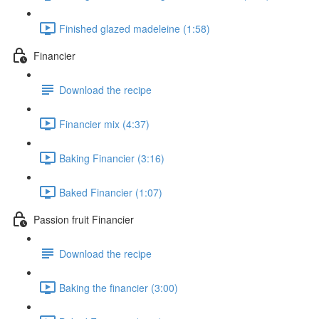
Finished glazed madeleine (1:58)
Financier
Download the recipe
Financier mix (4:37)
Baking Financier (3:16)
Baked Financier (1:07)
Passion fruit Financier
Download the recipe
Baking the financier (3:00)