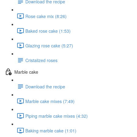
Download the recipe
Rose cake mix (8:26)
Baked rose cake (1:53)
Glazing rose cake (5:27)
Cristalized roses
Marble cake
Download the recipe
Marble cake mixes (7:49)
Piping marble cake mixes (4:32)
Baking marble cake (1:01)