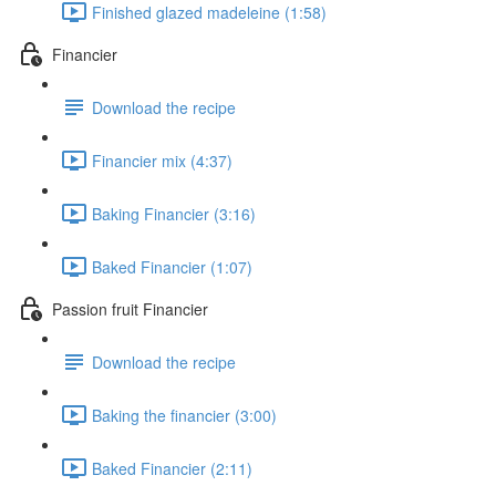
Finished glazed madeleine (1:58)
Financier
Download the recipe
Financier mix (4:37)
Baking Financier (3:16)
Baked Financier (1:07)
Passion fruit Financier
Download the recipe
Baking the financier (3:00)
Baked Financier (2:11)