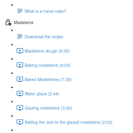
What is a travel cake?
Madeleine
Download the recipe
Madeleine dough (9:25)
Baking madeleine (8:03)
Baked Madeleines (7:28)
Water glaze (2:44)
Glazing madeleine (3:30)
Adding the zest to the glazed madeleine (2:02)