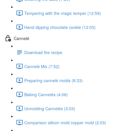
Tempering with the magic temper (12:59)
Hand dipping chocolate cookie (12:03)
Cannelé
Download the recipe
Cannelé Mix (7:52)
Preparing cannelé molds (8:33)
Baking Cannelés (4:06)
Unmolding Cannelés (3:03)
Comparison silicon mold copper mold (2:03)