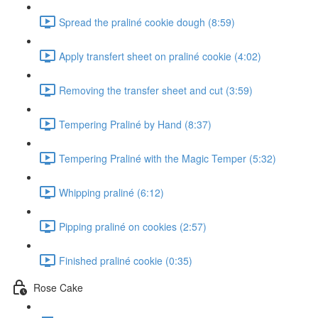
Spread the praliné cookie dough (8:59)
Apply transfert sheet on praliné cookie (4:02)
Removing the transfer sheet and cut (3:59)
Tempering Praliné by Hand (8:37)
Tempering Praliné with the Magic Temper (5:32)
Whipping praliné (6:12)
Pipping praliné on cookies (2:57)
Finished praliné cookie (0:35)
Rose Cake