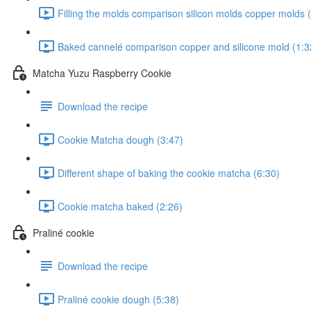
Filling the molds comparison silicon molds copper molds 
Baked cannelé comparison copper and silicone mold (1:3
Matcha Yuzu Raspberry Cookie
Download the recipe
Cookie Matcha dough (3:47)
Different shape of baking the cookie matcha (6:30)
Cookie matcha baked (2:26)
Praliné cookie
Download the recipe
Praliné cookie dough (5:38)