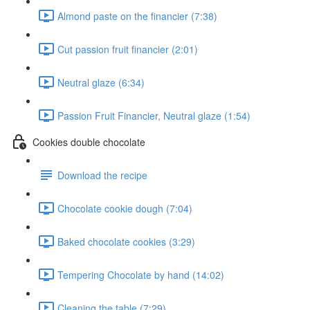
Almond paste on the financier (7:38)
Cut passion fruit financier (2:01)
Neutral glaze (6:34)
Passion Fruit Financier, Neutral glaze (1:54)
Cookies double chocolate
Download the recipe
Chocolate cookie dough (7:04)
Baked chocolate cookies (3:29)
Tempering Chocolate by hand (14:02)
Cleaning the table (7:29)