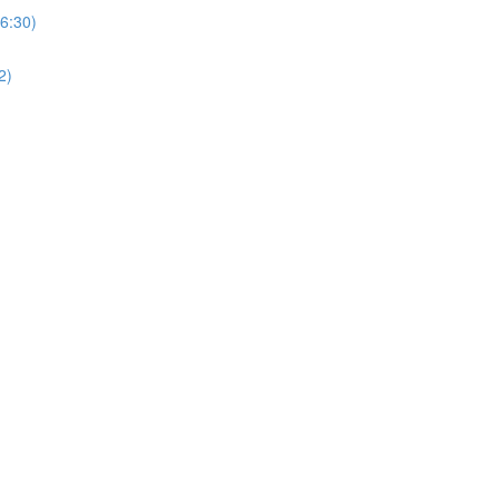
(6:30)
2)