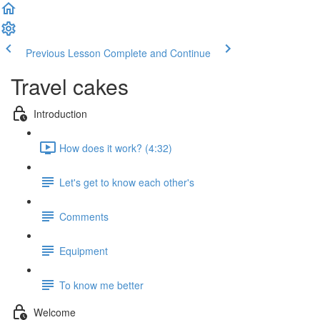
Previous Lesson
Complete and Continue
Travel cakes
Introduction
How does it work? (4:32)
Let's get to know each other's
Comments
Equipment
To know me better
Welcome